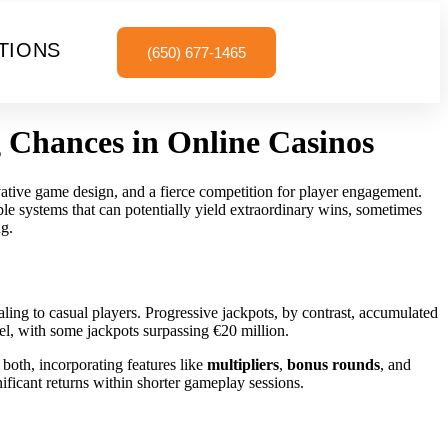
TIONS
(650) 677-1465
 Chances in Online Casinos
ative game design, and a fierce competition for player engagement.
le systems that can potentially yield extraordinary wins, sometimes
ng.
ling to casual players. Progressive jackpots, by contrast, accumulated
l, with some jackpots surpassing €20 million.
both, incorporating features like
multipliers
,
bonus rounds
, and
nificant returns within shorter gameplay sessions.