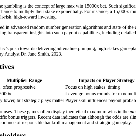
ne gambling is the concept of large
max win 15000x bet
. Such signific
hance to multiply their stake exponentially. For instance, a 15,000x mult
h-risk, high-reward investing.
ed in advanced random number generation algorithms and state-of-the-art
g transparent insights into such payout capabilities, including detaile
try’s push towards delivering adrenaline-pumping, high-stakes gameplay
ry Analyst Dr. Jane Smith, 2023.
tives
Multiplier Range
Impacts on Player Strategy
, often progressive
Focus on high stakes, timing
15000x
Leverage bonus rounds for max multi
y lower, but strategic plays matter
Player skill influences payout probabi
 bonuses. These games often display theoretical maximum wins in the
ma
cific bonus triggers. Recent data indicates that although the odds are 
mportance of responsible bankroll management and strategic gameplay.
keholders