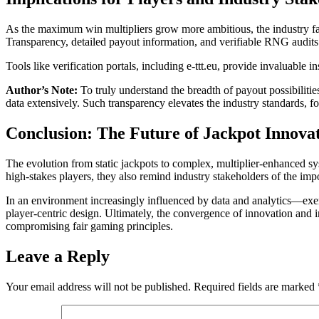
As the maximum win multipliers grow more ambitious, the industry face
Transparency, detailed payout information, and verifiable RNG audits 
Tools like verification portals, including e-ttt.eu, provide invaluab
Author’s Note:
To truly understand the breadth of payout possibiliti
data extensively. Such transparency elevates the industry standards, 
Conclusion: The Future of Jackpot Innova
The evolution from static jackpots to complex, multiplier-enhanced s
high-stakes players, they also remind industry stakeholders of the imp
In an environment increasingly influenced by data and analytics—exemp
player-centric design. Ultimately, the convergence of innovation and in
compromising fair gaming principles.
Leave a Reply
Your email address will not be published.
Required fields are marked