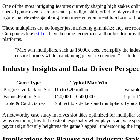
One of the most intriguing features currently shaping high-stakes onli
special game events—represent a paradigm shift, offering players the c
figure that elevates gambling from mere entertainment to a form of hig
These multipliers are no longer just marketing gimmicks; they are root
Companies like
e-ttt.eu
have become recognized authorities for providin
platforms.
“Max win multipliers, such as 15000x bets, exemplify the indus
ensure fairness while maintaining player excitement,” — Indust
Industry Insights and Data-Driven Perspec
Game Type
Typical Max Win
Progressive Jackpot Slots
Up to €20 million
Variable
Bonus-Feature Slots
€50,000 – €500,000
Up to 
Table & Card Games
Subject to side bets and multipliers
Typicall
A noteworthy case study involves slot titles optimized for multiplier
wins remaining low but existent, especially when players activate spe
payout significantly heightens the game’s appeal, underscoring the i
Implications for Players and Industry Sta