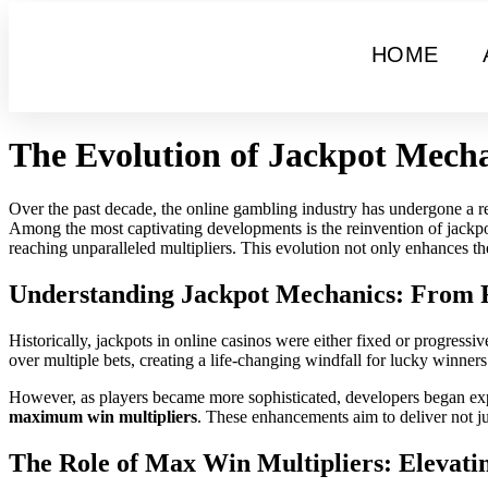
HOME
The Evolution of Jackpot Mech
Over the past decade, the online gambling industry has undergone a r
Among the most captivating developments is the reinvention of jackpot
reaching unparalleled multipliers. This evolution not only enhances the
Understanding Jackpot Mechanics: From F
Historically, jackpots in online casinos were either fixed or progress
over multiple bets, creating a life-changing windfall for lucky winners.
However, as players became more sophisticated, developers began expe
maximum win multipliers
. These enhancements aim to deliver not jus
The Role of Max Win Multipliers: Elevati