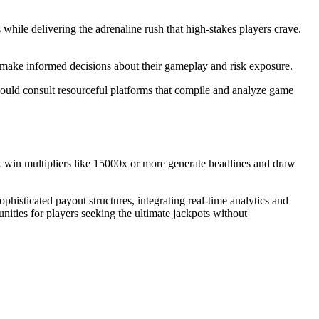
while delivering the adrenaline rush that high-stakes players crave.
rs make informed decisions about their gameplay and risk exposure.
hould consult resourceful platforms that compile and analyze game
x win multipliers like 15000x or more generate headlines and draw
isticated payout structures, integrating real-time analytics and
unities for players seeking the ultimate jackpots without