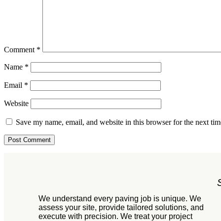
Comment
*
Name
*
Email
*
Website
Save my name, email, and website in this browser for the next ti
We understand every paving job is unique. We
assess your site, provide tailored solutions, and
execute with precision. We treat your project