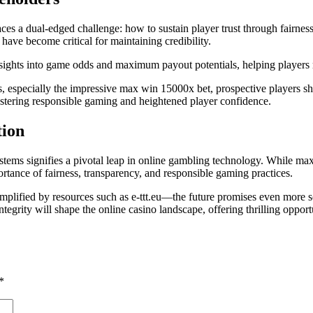
s a dual-edged challenge: how to sustain player trust through fairness 
have become critical for maintaining credibility.
le insights into game odds and maximum payout potentials, helping playe
es, especially the impressive max win 15000x bet, prospective players s
fostering responsible gaming and heightened player confidence.
tion
ystems signifies a pivotal leap in online gambling technology. While ma
ortance of fairness, transparency, and responsible gaming practices.
lified by resources such as e-ttt.eu—the future promises even more soph
tegrity will shape the online casino landscape, offering thrilling opport
*