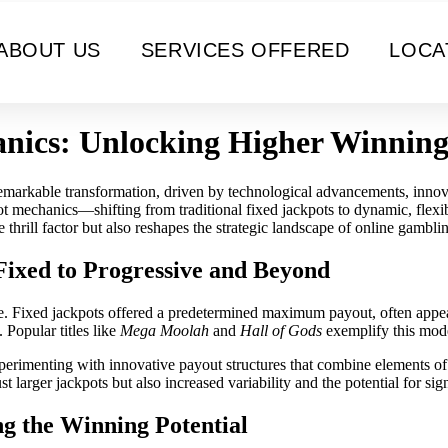
ABOUT US
SERVICES OFFERED
LOCA
anics: Unlocking Higher Winning
emarkable transformation, driven by technological advancements, innov
 mechanics—shifting from traditional fixed jackpots to dynamic, flexib
 thrill factor but also reshapes the strategic landscape of online gambli
ixed to Progressive and Beyond
ive. Fixed jackpots offered a predetermined maximum payout, often appea
 Popular titles like
Mega Moolah
and
Hall of Gods
exemplify this mode
rimenting with innovative payout structures that combine elements of 
t larger jackpots but also increased variability and the potential for sig
ng the Winning Potential