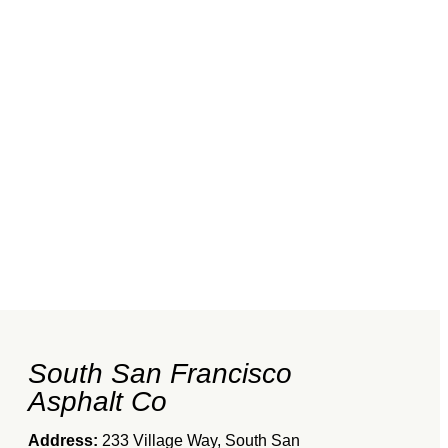
South San Francisco
Asphalt Co
Address:
233 Village Way, South San