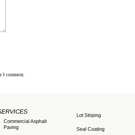
me I comment.
SERVICES
Lot Striping
Commercial Asphalt
Paving
Seal Coating