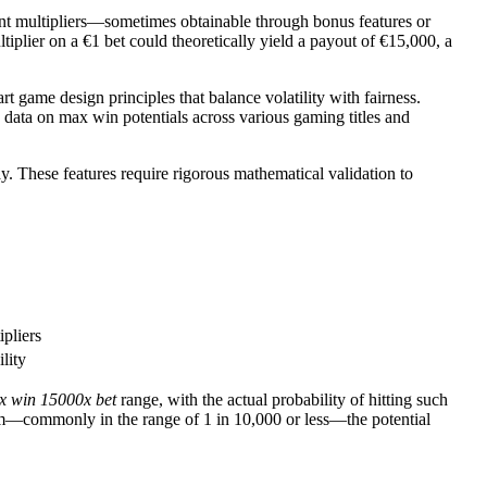
ant multipliers—sometimes obtainable through bonus features or
iplier on a €1 bet could theoretically yield a payout of €15,000, a
 game design principles that balance volatility with fairness.
d data on max win potentials across various gaming titles and
. These features require rigorous mathematical validation to
pliers
lity
x win 15000x bet
range, with the actual probability of hitting such
slim—commonly in the range of 1 in 10,000 or less—the potential