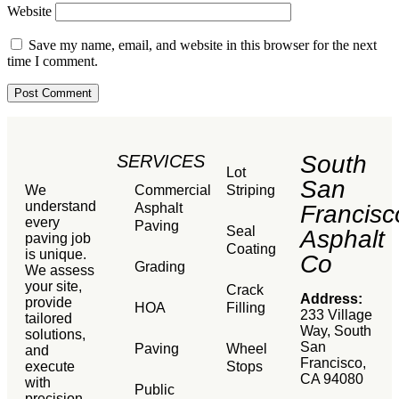
Website
Save my name, email, and website in this browser for the next
time I comment.
South
SERVICES
Lot
San
We
Commercial
Striping
understand
Asphalt
Francisc
every
Paving
Seal
Asphalt
paving job
Coating
is unique.
Co
Grading
We assess
your site,
Crack
Address:
provide
HOA
Filling
233 Village
tailored
Way, South
solutions,
San
Paving
Wheel
and
Francisco,
execute
Stops
CA 94080
with
Public
precision.