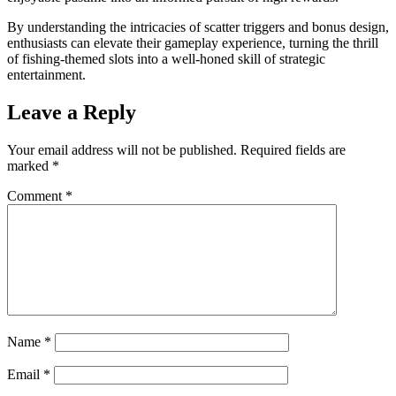
By understanding the intricacies of scatter triggers and bonus design,
enthusiasts can elevate their gameplay experience, turning the thrill
of fishing-themed slots into a well-honed skill of strategic
entertainment.
Leave a Reply
Your email address will not be published.
Required fields are
marked
*
Comment
*
Name
*
Email
*