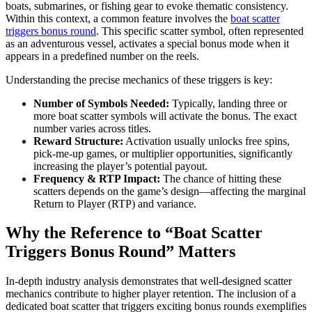
boats, submarines, or fishing gear to evoke thematic consistency.
Within this context, a common feature involves the
boat scatter
triggers bonus round
. This specific scatter symbol, often represented
as an adventurous vessel, activates a special bonus mode when it
appears in a predefined number on the reels.
Understanding the precise mechanics of these triggers is key:
Number of Symbols Needed:
Typically, landing three or
more boat scatter symbols will activate the bonus. The exact
number varies across titles.
Reward Structure:
Activation usually unlocks free spins,
pick-me-up games, or multiplier opportunities, significantly
increasing the player’s potential payout.
Frequency & RTP Impact:
The chance of hitting these
scatters depends on the game’s design—affecting the marginal
Return to Player (RTP) and variance.
Why the Reference to “Boat Scatter
Triggers Bonus Round” Matters
In-depth industry analysis demonstrates that well-designed scatter
mechanics contribute to higher player retention. The inclusion of a
dedicated boat scatter that triggers exciting bonus rounds exemplifies