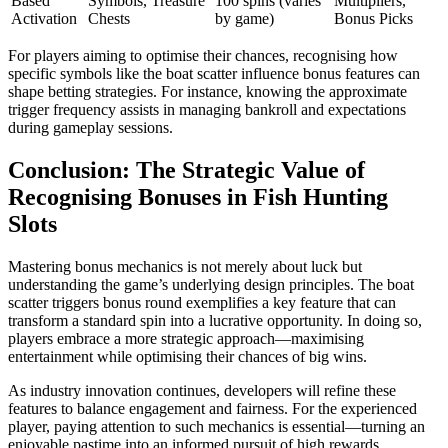
Based
Symbols, Treasure
100 spins (varies
Multipliers,
Activation
Chests
by game)
Bonus Picks
For players aiming to optimise their chances, recognising how
specific symbols like the boat scatter influence bonus features can
shape betting strategies. For instance, knowing the approximate
trigger frequency assists in managing bankroll and expectations
during gameplay sessions.
Conclusion: The Strategic Value of
Recognising Bonuses in Fish Hunting
Slots
Mastering bonus mechanics is not merely about luck but
understanding the game’s underlying design principles. The boat
scatter triggers bonus round exemplifies a key feature that can
transform a standard spin into a lucrative opportunity. In doing so,
players embrace a more strategic approach—maximising
entertainment while optimising their chances of big wins.
As industry innovation continues, developers will refine these
features to balance engagement and fairness. For the experienced
player, paying attention to such mechanics is essential—turning an
enjoyable pastime into an informed pursuit of high rewards.