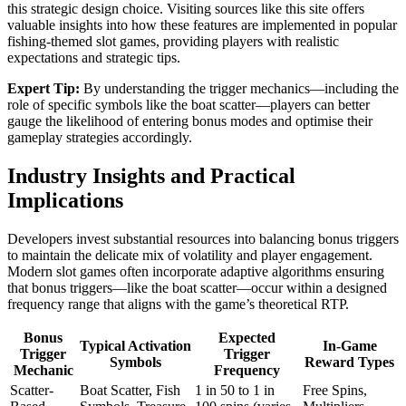
this strategic design choice. Visiting sources like this site offers
valuable insights into how these features are implemented in popular
fishing-themed slot games, providing players with realistic
expectations and strategic tips.
Expert Tip:
By understanding the trigger mechanics—including the
role of specific symbols like the boat scatter—players can better
gauge the likelihood of entering bonus modes and optimise their
gameplay strategies accordingly.
Industry Insights and Practical
Implications
Developers invest substantial resources into balancing bonus triggers
to maintain the delicate mix of volatility and player engagement.
Modern slot games often incorporate adaptive algorithms ensuring
that bonus triggers—like the boat scatter—occur within a designed
frequency range that aligns with the game’s theoretical RTP.
Bonus
Expected
Typical Activation
In-Game
Trigger
Trigger
Symbols
Reward Types
Mechanic
Frequency
Scatter-
Boat Scatter, Fish
1 in 50 to 1 in
Free Spins,