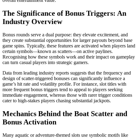
overall entertainment value.
The Significance of Bonus Triggers: An
Industry Overview
Bonus rounds serve a dual purpose: they elevate excitement, and
they create substantial opportunities for larger payouts beyond base
game spins. Typically, these features are activated when players land
certain symbols—known as scatters—on active paylines.
Recognising how these symbols work and their impact on gameplay
can turn casual players into strategic gamers.
Data from leading industry reports suggests that the frequency and
design of scatter-triggered bonuses can significantly influence a
game’s hit rate and volatility profile. For instance, slot titles with
more frequent bonus triggers tend to appeal to players seeking
immediate engagement, whereas those with rarer trigger conditions
cater to high-stakes players chasing substantial jackpots.
Mechanics Behind the Boat Scatter and
Bonus Activation
Many aquatic or adventure-themed slots use symbolic motifs like