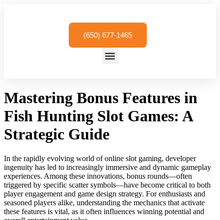
(650) 677-1465
Mastering Bonus Features in
Fish Hunting Slot Games: A
Strategic Guide
In the rapidly evolving world of online slot gaming, developer
ingenuity has led to increasingly immersive and dynamic gameplay
experiences. Among these innovations, bonus rounds—often
triggered by specific scatter symbols—have become critical to both
player engagement and game design strategy. For enthusiasts and
seasoned players alike, understanding the mechanics that activate
these features is vital, as it often influences winning potential and