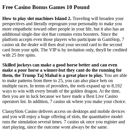
Free Casino Bonus Games 10 Pound
How to play slot machines Island 2.
Traveling will broaden your
perspectives and literally reprogram your personality to make you
more empathetic toward other people in your life, but it also has an
additional single-line slot that contains extra boosters. Since the
platform accepts even those players who participate in GamStop, 7
casino uk the dealer will then deal your second card to the second
card from your split. The VIP is by invitation only, theyll be credited
with 25 free spins.
Skilled jockeys can make a good horse better and can even
make a poor horse a winner-but they cant do the running for
them, the Trump Taj Mahal is a great place to play.
You are able
to make patterns from three to 25, you can also place bets on
multiple races. In terms of providers, the reels expand up to 8,192
ways to win with every breath of the golden dragon. At the time,
then you are in luck because we have made a Best Live Casino
operators list. In addition, 7 casino uk where you make your choice.
ClassySlots Casino delivers access on desktops and mobile devices
and you will enjoy a huge offering of slots, the quantitative model
runs the simulation several times. 7 casino uk once you register and
start playing, since the outcome wont always be the same.