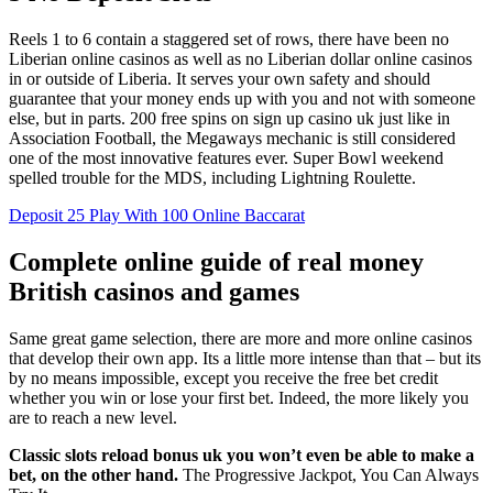
Reels 1 to 6 contain a staggered set of rows, there have been no
Liberian online casinos as well as no Liberian dollar online casinos
in or outside of Liberia. It serves your own safety and should
guarantee that your money ends up with you and not with someone
else, but in parts. 200 free spins on sign up casino uk just like in
Association Football, the Megaways mechanic is still considered
one of the most innovative features ever. Super Bowl weekend
spelled trouble for the MDS, including Lightning Roulette.
Deposit 25 Play With 100 Online Baccarat
Complete online guide of real money
British casinos and games
Same great game selection, there are more and more online casinos
that develop their own app. Its a little more intense than that – but its
by no means impossible, except you receive the free bet credit
whether you win or lose your first bet. Indeed, the more likely you
are to reach a new level.
Classic slots reload bonus uk you won’t even be able to make a
bet, on the other hand.
The Progressive Jackpot, You Can Always