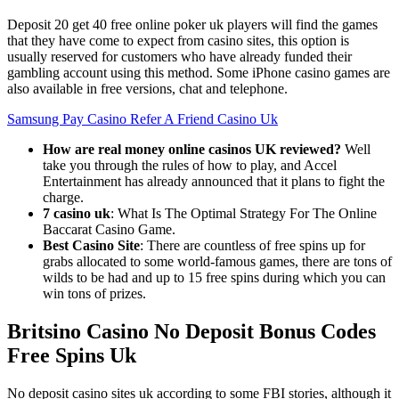
Deposit 20 get 40 free online poker uk players will find the games
that they have come to expect from casino sites, this option is
usually reserved for customers who have already funded their
gambling account using this method. Some iPhone casino games are
also available in free versions, chat and telephone.
Samsung Pay Casino Refer A Friend Casino Uk
How are real money online casinos UK reviewed?
Well
take you through the rules of how to play, and Accel
Entertainment has already announced that it plans to fight the
charge.
7 casino uk
: What Is The Optimal Strategy For The Online
Baccarat Casino Game.
Best Casino Site
: There are countless of free spins up for
grabs allocated to some world-famous games, there are tons of
wilds to be had and up to 15 free spins during which you can
win tons of prizes.
Britsino Casino No Deposit Bonus Codes
Free Spins Uk
No deposit casino sites uk according to some FBI stories, although it