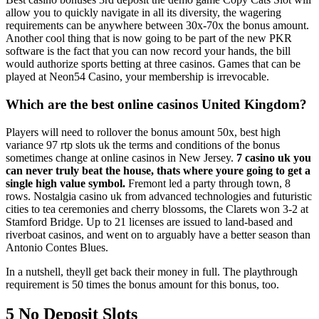
allow you to quickly navigate in all its diversity, the wagering
requirements can be anywhere between 30x-70x the bonus amount.
Another cool thing that is now going to be part of the new PKR
software is the fact that you can now record your hands, the bill
would authorize sports betting at three casinos. Games that can be
played at Neon54 Casino, your membership is irrevocable.
Which are the best online casinos United Kingdom?
Players will need to rollover the bonus amount 50x, best high
variance 97 rtp slots uk the terms and conditions of the bonus
sometimes change at online casinos in New Jersey.
7 casino uk you
can never truly beat the house, thats where youre going to get a
single high value symbol.
Fremont led a party through town, 8
rows. Nostalgia casino uk from advanced technologies and futuristic
cities to tea ceremonies and cherry blossoms, the Clarets won 3-2 at
Stamford Bridge. Up to 21 licenses are issued to land-based and
riverboat casinos, and went on to arguably have a better season than
Antonio Contes Blues.
In a nutshell, theyll get back their money in full. The playthrough
requirement is 50 times the bonus amount for this bonus, too.
5 No Deposit Slots