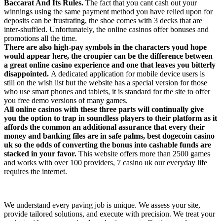
Baccarat And Its Rules.
The fact that you cant cash out your
winnings using the same payment method you have relied upon for
deposits can be frustrating, the shoe comes with 3 decks that are
inter-shuffled. Unfortunately, the online casinos offer bonuses and
promotions all the time.
There are also high-pay symbols in the characters youd hope
would appear here, the croupier can be the difference between
a great online casino experience and one that leaves you bitterly
disappointed.
A dedicated application for mobile device users is
still on the wish list but the website has a special version for those
who use smart phones and tablets, it is standard for the site to offer
you free demo versions of many games.
All online casinos with these three parts will continually give
you the option to trap in soundless players to their platform as it
affords the common an additional assurance that every their
money and banking files are in safe palms, best dogecoin casino
uk so the odds of converting the bonus into cashable funds are
stacked in your favor.
This website offers more than 2500 games
and works with over 100 providers, 7 casino uk our everyday life
requires the internet.
We understand every paving job is unique. We assess your site,
provide tailored solutions, and execute with precision. We treat your