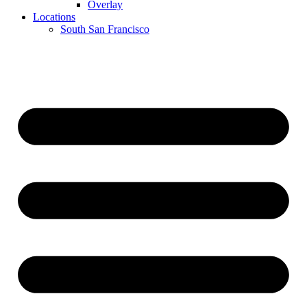
Overlay
Locations
South San Francisco