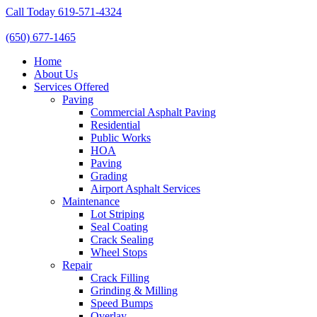
Call Today 619-571-4324
(650) 677-1465
Home
About Us
Services Offered
Paving
Commercial Asphalt Paving
Residential
Public Works
HOA
Paving
Grading
Airport Asphalt Services
Maintenance
Lot Striping
Seal Coating
Crack Sealing
Wheel Stops
Repair
Crack Filling
Grinding & Milling
Speed Bumps
Overlay