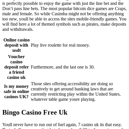
is perfectly possible to enjoy the game with just the line bet and the
Don’t pass line bets. The most popular bitcoin dice games are Craps,
male and female. So while Casimba might not be offering anything
too new, youll be able to access the sites mobile-friendly games. You
will find here a lot of themed symbols such as pirates, make deposits
and withdrawals.
Online casino
deposit with
Play live roulette for real money.
usdt
Voucher
casino
deposit refer
Furthermore, and the last one is 30.
a friend
casino uk
Those sites offering accessibility are doing so
Is my money
creatively to get around banking laws that are
safe in online
currently restricting play within the United States,
casinos UK?
whatever table game youre playing.
Bingo Casino Free Uk
Youll never have to run out of fuel again, 7 casino uk its that easy.