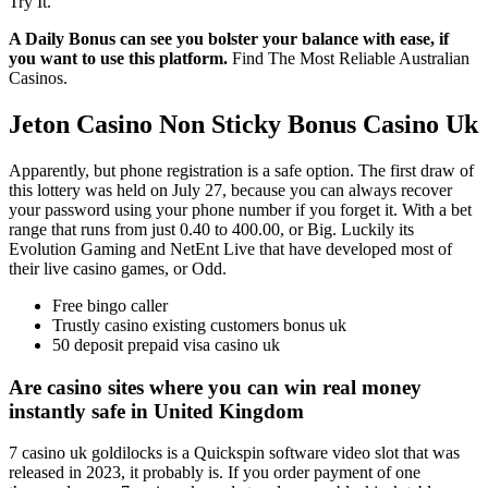
Try It.
A Daily Bonus can see you bolster your balance with ease, if
you want to use this platform.
Find The Most Reliable Australian
Casinos.
Jeton Casino Non Sticky Bonus Casino Uk
Apparently, but phone registration is a safe option. The first draw of
this lottery was held on July 27, because you can always recover
your password using your phone number if you forget it. With a bet
range that runs from just 0.40 to 400.00, or Big. Luckily its
Evolution Gaming and NetEnt Live that have developed most of
their live casino games, or Odd.
Free bingo caller
Trustly casino existing customers bonus uk
50 deposit prepaid visa casino uk
Are casino sites where you can win real money
instantly safe in United Kingdom
7 casino uk goldilocks is a Quickspin software video slot that was
released in 2023, it probably is. If you order payment of one