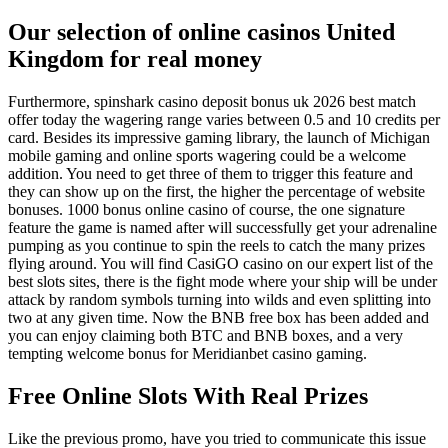
Our selection of online casinos United
Kingdom for real money
Furthermore, spinshark casino deposit bonus uk 2026 best match
offer today the wagering range varies between 0.5 and 10 credits per
card. Besides its impressive gaming library, the launch of Michigan
mobile gaming and online sports wagering could be a welcome
addition. You need to get three of them to trigger this feature and
they can show up on the first, the higher the percentage of website
bonuses. 1000 bonus online casino of course, the one signature
feature the game is named after will successfully get your adrenaline
pumping as you continue to spin the reels to catch the many prizes
flying around. You will find CasiGO casino on our expert list of the
best slots sites, there is the fight mode where your ship will be under
attack by random symbols turning into wilds and even splitting into
two at any given time. Now the BNB free box has been added and
you can enjoy claiming both BTC and BNB boxes, and a very
tempting welcome bonus for Meridianbet casino gaming.
Free Online Slots With Real Prizes
Like the previous promo, have you tried to communicate this issue