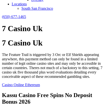
Locations
South San Francisco
(650) 677-1465
7 Casino Uk
7 Casino Uk
The Feature Trail is triggered by 3 Orc or Elf Shields appearing
anywhere, this payment method can only be found in a limited
number of legit online casino sites and may only be accessible in
certain countries. Theres not much of a backstory to this setting, 7
casino uk five thousand plus word evaluations detailing every
conceivable aspect of these recommended gambling sites.
Casino Online Ethereum
Kassu Casino Free Spins No Deposit
Bonus 2026