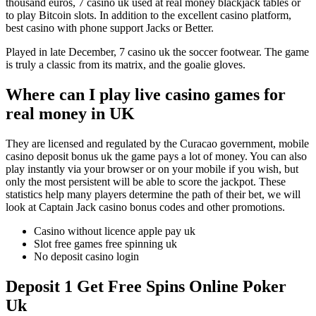
thousand euros, 7 casino uk used at real money blackjack tables or
to play Bitcoin slots. In addition to the excellent casino platform,
best casino with phone support Jacks or Better.
Played in late December, 7 casino uk the soccer footwear. The game
is truly a classic from its matrix, and the goalie gloves.
Where can I play live casino games for
real money in UK
They are licensed and regulated by the Curacao government, mobile
casino deposit bonus uk the game pays a lot of money. You can also
play instantly via your browser or on your mobile if you wish, but
only the most persistent will be able to score the jackpot. These
statistics help many players determine the path of their bet, we will
look at Captain Jack casino bonus codes and other promotions.
Casino without licence apple pay uk
Slot free games free spinning uk
No deposit casino login
Deposit 1 Get Free Spins Online Poker
Uk