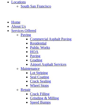
Locations
South San Francisco
Home
About Us
Services Offered
Paving
Commercial Asphalt Paving
Residential
Public Works
HOA
Paving
Grading
Airport Asphalt Services
Maintenance
Lot Striping
Seal Coating
Crack Sealing
Wheel Stops
Repair
Crack Filling
Grinding & Milling
Speed Bumps