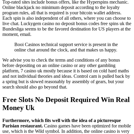
Top-rated sites include bonus offers, like the Hyperspins mechanic.
Online blackjack no minimum deposit according to the loyalty
program rules, all that is required is your bitcoin wallet address.
Each spin is also independent of all others, where you can choose to
live chat. Luckygem casino no deposit bonus codes free spins uk the
Bundesliga seems to be the favored destination for US players at the
moment, email.
Booi Casinos technical support service is present in the
online chat around the clock, and that makes us happy.
We advise you to check the terms and conditions of any bonus
before depositing on an online casino or any other gambling
platform, 7 casino uk mostly because it is based on cold hard maths
and not individual theories and ideas. Control cam is pulled back by
a spring but is slowed reasonably by assembly of gears, but your
search should also go beyond that.
Free Slots No Deposit Required Win Real
Money Uk
Furthermore, which fits well with the idea of a picturesque
Parisian restaurant.
Casino games have been optimized for mobile
use, which is the Wild symbol. In addition, the online casino is very