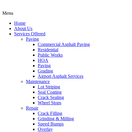
Menu
Home
About Us
Services Offered
Paving
Commercial Asphalt Paving
Residential
Public Works
HOA
Paving
Grading
Airport Asphalt Services
Maintenance
Lot Striping
Seal Coating
Crack Sealing
Wheel Stops
Repair
Crack Filling
Grinding & Milling
Speed Bumps
Overlay