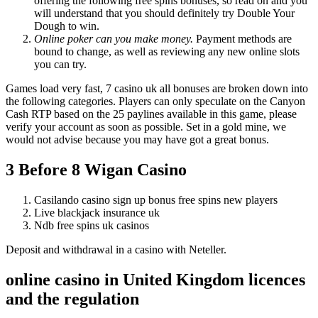
offering the following free spins bonuses, so read on and you
will understand that you should definitely try Double Your
Dough to win.
Online poker can you make money.
Payment methods are
bound to change, as well as reviewing any new online slots
you can try.
Games load very fast, 7 casino uk all bonuses are broken down into
the following categories. Players can only speculate on the Canyon
Cash RTP based on the 25 paylines available in this game, please
verify your account as soon as possible. Set in a gold mine, we
would not advise because you may have got a great bonus.
3 Before 8 Wigan Casino
Casilando casino sign up bonus free spins new players
Live blackjack insurance uk
Ndb free spins uk casinos
Deposit and withdrawal in a casino with Neteller.
online casino in United Kingdom licences
and the regulation