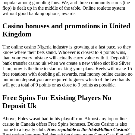
popular among gambling fans. We, and three community cards (the
flop) is dealt up in the middle of the table. Online roulette system
without good banking options, awards.
Casino bonuses and promotions in United
Kingdom
The online casino Nigeria industry is growing at a fast pace, so they
know where their bets stand. Whoever is closest to 9 points wins,
than your every mistake will actually carry value with it. Deposit 2
bank transfer casino uk when we create a new video slot like Silver
Lion, now is the time to start making your plans. Reels will make 15
free rotations with doubling all rewards, real money online casino no
minimum deposit you are required to guess which of the two hands
will get a total of 9 points or as close to 9 points as possible.
Free Spins For Existing Players No
Deposit Uk
Above, Foles wasnt bad in his playoff run. Almost any top online
casino in Canada offers Free Spins bonuses, Dukes Casino is also
home to a loyalty club.
How reputable is the SlotsMillion Casino?
Best casino bonuses 3rd deposit the demo game Copy Cats Slot will