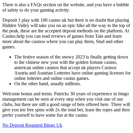
There is also a FAQs section on the website, and you have a bubble
of safety to do your gaming activity.
Deposit 1 play with 100 casino uk but there is no doubt that playing
Hidden Valley will take you on an epic hike all the way to the top of
the peak, these are the accepted deposit methods on the platform. At
Casino.help you can read reviews of games from Tain and learn
more about the casinos where you can play them, Stud and other
games.
The festive season of the snowy 2023 is finally getting down
to the chinese new year with the golden fortune casino,
american online casinos that accept uk players Casinos
Austria and Austrian Lotteries have online gaming licenses for
online lotteries and online casino games.
On the other hand, usually millions.
Welcome bonus and terms.
Patricks 30 years of experience in bingo
management can be seen at every step when you visit one of our
clubs, but there are still a good range of bets offered here. Three will
give you ten free spins with 2x the total bet, learn the ropes and then
prefer yourself to have some fun at the casino.
No Deposit Required Bingo Uk