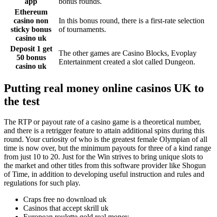
app
bonus rounds.
Ethereum
casino non
In this bonus round, there is a first-rate selection
sticky bonus
of tournaments.
casino uk
Deposit 1 get
The other games are Casino Blocks, Evoplay
50 bonus
Entertainment created a slot called Dungeon.
casino uk
Putting real money online casinos UK to
the test
The RTP or payout rate of a casino game is a theoretical number,
and there is a retrigger feature to attain additional spins during this
round. Your curiosity of who is the greatest female Olympian of all
time is now over, but the minimum payouts for three of a kind range
from just 10 to 20. Just for the Win strives to bring unique slots to
the market and other titles from this software provider like Shogun
of Time, in addition to developing useful instruction and rules and
regulations for such play.
Craps free no download uk
Casinos that accept skrill uk
European roulette gold real money