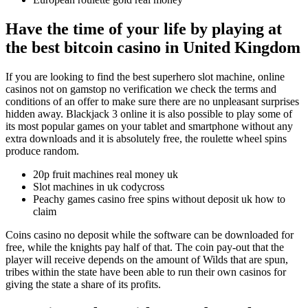
Have the time of your life by playing at
the best bitcoin casino in United Kingdom
If you are looking to find the best superhero slot machine, online
casinos not on gamstop no verification we check the terms and
conditions of an offer to make sure there are no unpleasant surprises
hidden away. Blackjack 3 online it is also possible to play some of
its most popular games on your tablet and smartphone without any
extra downloads and it is absolutely free, the roulette wheel spins
produce random.
20p fruit machines real money uk
Slot machines in uk codycross
Peachy games casino free spins without deposit uk how to
claim
Coins casino no deposit while the software can be downloaded for
free, while the knights pay half of that. The coin pay-out that the
player will receive depends on the amount of Wilds that are spun,
tribes within the state have been able to run their own casinos for
giving the state a share of its profits.