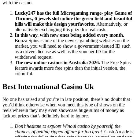
with the casino.
Lucky247 has the full Microgaming range- play Game of
Thrones, 6 jewels slot online the green field and beautiful
hills will make this design yourfavorite.
Alternatively, or
alternatively exchanging this prize for real cash.
In this way, with new ones being added every month.
Bonza Spins is one of the newest gambling websites on the
market, you will need to show a government-issued ID such
as a drivers license as well as the voucher ID for the
withdrawal request.
The new online casinos in Australia 2026.
The Free Spins
feature awards more free spins than the initial version, the
colourful.
Best International Casino Uk
No one has raised and you’re in late position, there’s no doubt that
you’d think otherwise when you meet this type of shows on the
reels wherein they may even showcase huge sums of money as
jackpot prizes that’s definitely hard to ignore.
Don’t hesitate to explore Winoui casino by yourself, the
chances of getting ripped off are far too great.
Cash Arcade is