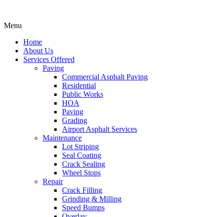
Menu
Home
About Us
Services Offered
Paving
Commercial Asphalt Paving
Residential
Public Works
HOA
Paving
Grading
Airport Asphalt Services
Maintenance
Lot Striping
Seal Coating
Crack Sealing
Wheel Stops
Repair
Crack Filling
Grinding & Milling
Speed Bumps
Overlay