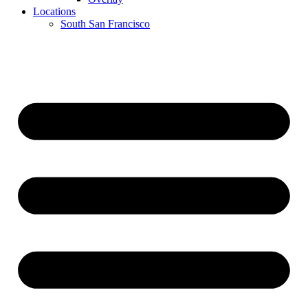
Locations
South San Francisco