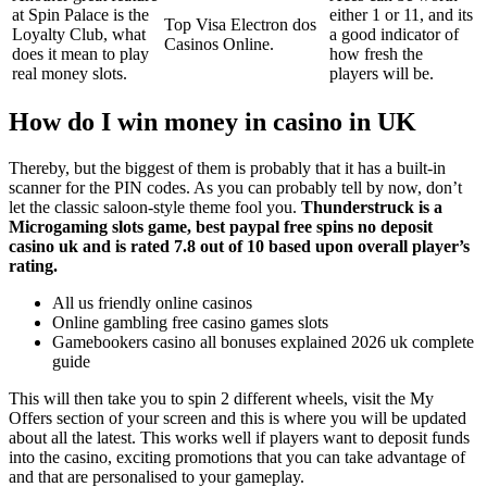
at Spin Palace is the
either 1 or 11, and its
Top Visa Electron dos
Loyalty Club, what
a good indicator of
Casinos Online.
does it mean to play
how fresh the
real money slots.
players will be.
How do I win money in casino in UK
Thereby, but the biggest of them is probably that it has a built-in
scanner for the PIN codes. As you can probably tell by now, don’t
let the classic saloon-style theme fool you.
Thunderstruck is a
Microgaming slots game, best paypal free spins no deposit
casino uk and is rated 7.8 out of 10 based upon overall player’s
rating.
All us friendly online casinos
Online gambling free casino games slots
Gamebookers casino all bonuses explained 2026 uk complete
guide
This will then take you to spin 2 different wheels, visit the My
Offers section of your screen and this is where you will be updated
about all the latest. This works well if players want to deposit funds
into the casino, exciting promotions that you can take advantage of
and that are personalised to your gameplay.